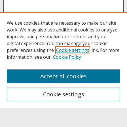
We use cookies that are necessary to make our site
work. We may also use additional cookies to analyze,
improve, and personalize our content and your
digital experience. You can manage your cookie
preferences using the
Cookie settings
link. For more
information, see our
Cookie Policy
About
Accept all cookies
About UNCOpen
University Libraries
Cookie settings
Archives & Special Collections
Search
Enter search terms: