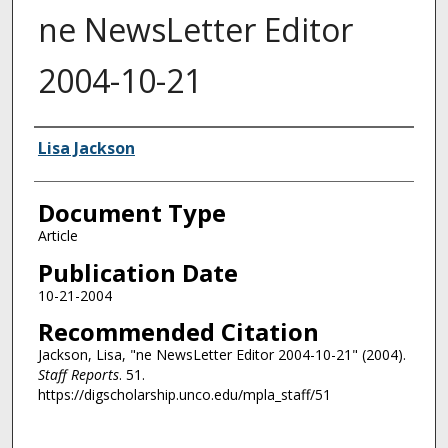
ne NewsLetter Editor
2004-10-21
Authors
Lisa Jackson
Document Type
Article
Publication Date
10-21-2004
Recommended Citation
Jackson, Lisa, "ne NewsLetter Editor 2004-10-21" (2004).
Staff Reports
. 51.
https://digscholarship.unco.edu/mpla_staff/51