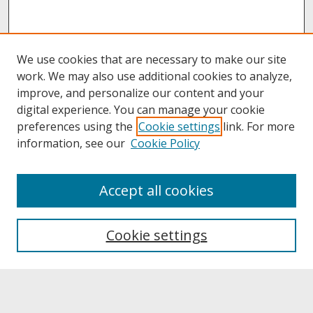
We use cookies that are necessary to make our site
work. We may also use additional cookies to analyze,
improve, and personalize our content and your
digital experience. You can manage your cookie
preferences using the
Cookie settings
link. For more
information, see our
Cookie Policy
About
Accept all cookies
About UNCOpen
University Libraries
Cookie settings
Archives & Special Collections
Search
Enter search terms: