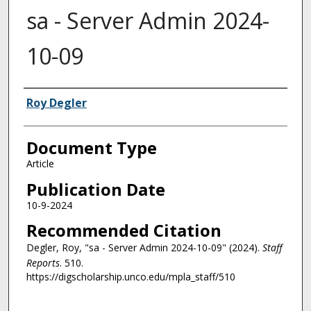
sa - Server Admin 2024-
10-09
Authors
Roy Degler
Document Type
Article
Publication Date
10-9-2024
Recommended Citation
Degler, Roy, "sa - Server Admin 2024-10-09" (2024).
Staff
Reports
. 510.
https://digscholarship.unco.edu/mpla_staff/510