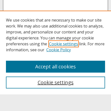
We use cookies that are necessary to make our site
work. We may also use additional cookies to analyze,
improve, and personalize our content and your
digital experience. You can manage your cookie
preferences using the
Cookie settings
link. For more
information, see our
Cookie Policy
About
Accept all cookies
About UNCOpen
University Libraries
Cookie settings
Archives & Special Collections
Search
Enter search terms: