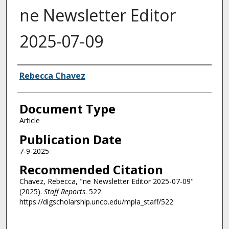
ne Newsletter Editor
2025-07-09
Authors
Rebecca Chavez
Document Type
Article
Publication Date
7-9-2025
Recommended Citation
Chavez, Rebecca, "ne Newsletter Editor 2025-07-09"
(2025).
Staff Reports
. 522.
https://digscholarship.unco.edu/mpla_staff/522