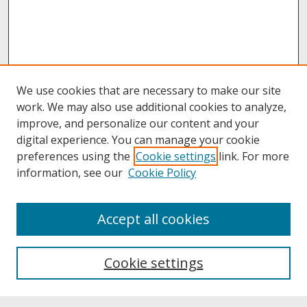
We use cookies that are necessary to make our site
work. We may also use additional cookies to analyze,
improve, and personalize our content and your
digital experience. You can manage your cookie
preferences using the
Cookie settings
link. For more
information, see our
Cookie Policy
About
Accept all cookies
About UNCOpen
University Libraries
Cookie settings
Archives & Special Collections
Search