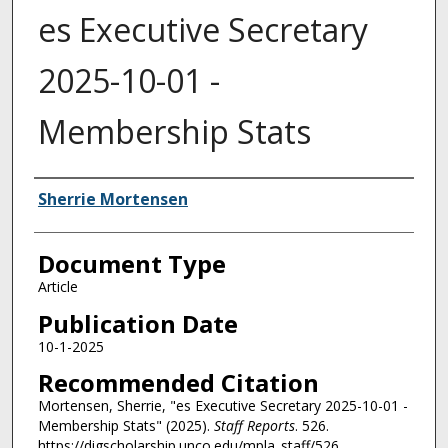
es Executive Secretary
2025-10-01 -
Membership Stats
Authors
Sherrie Mortensen
Document Type
Article
Publication Date
10-1-2025
Recommended Citation
Mortensen, Sherrie, "es Executive Secretary 2025-10-01 -
Membership Stats" (2025).
Staff Reports
. 526.
https://digscholarship.unco.edu/mpla_staff/526