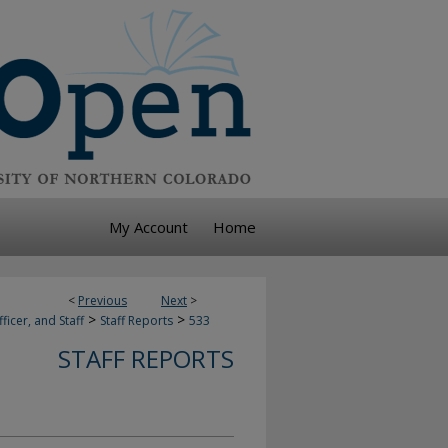
My Account
Home
<
Previous
Next
>
>
>
ficer, and Staff
Staff Reports
533
STAFF REPORTS