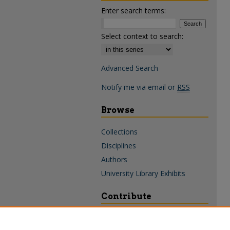
Enter search terms:
Select context to search:
Advanced Search
Notify me via email or
RSS
Browse
Collections
Disciplines
Authors
University Library Exhibits
Contribute
Policies & Guidelines