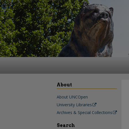
About
About UNCOpen
University Libraries
Archives & Special Collections
Search