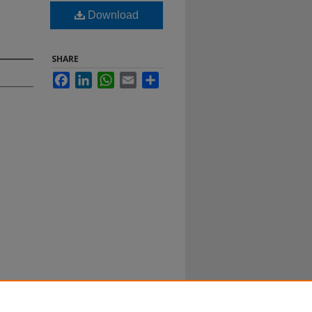
Download
SHARE
Facebook
LinkedIn
WhatsApp
Email
Share