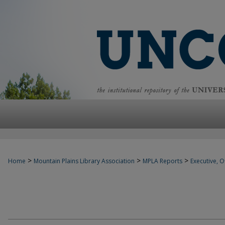
>
>
>
Home
Mountain Plains Library Association
MPLA Reports
Executive, Of