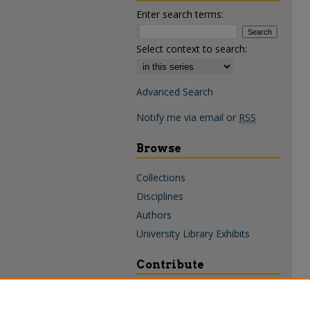
Enter search terms:
Select context to search:
Advanced Search
Notify me via email or
RSS
Browse
Collections
Disciplines
Authors
University Library Exhibits
Contribute
Policies & Guidelines