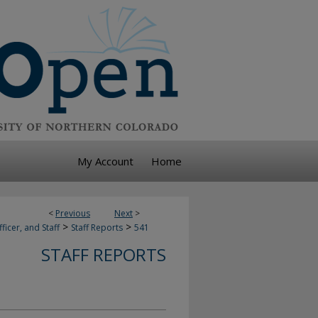
My Account
Home
<
Previous
Next
>
>
>
ficer, and Staff
Staff Reports
541
STAFF REPORTS