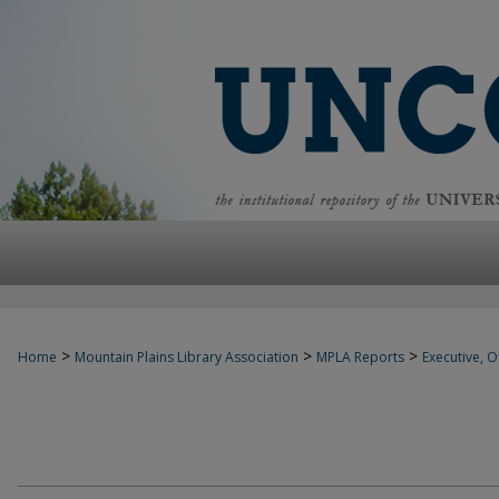
>
>
>
Home
Mountain Plains Library Association
MPLA Reports
Executive, Of