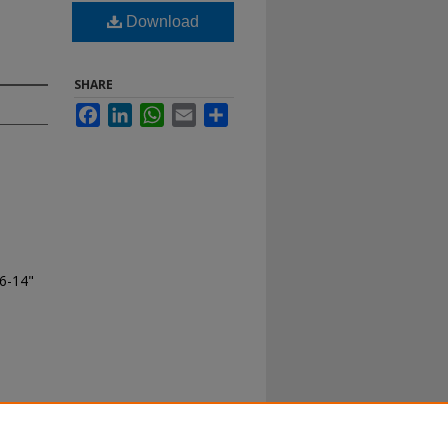
Download
SHARE
Facebook
LinkedIn
WhatsApp
Email
Share
06-14"