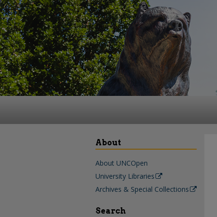
About
About UNCOpen
University Libraries
Archives & Special Collections
Search