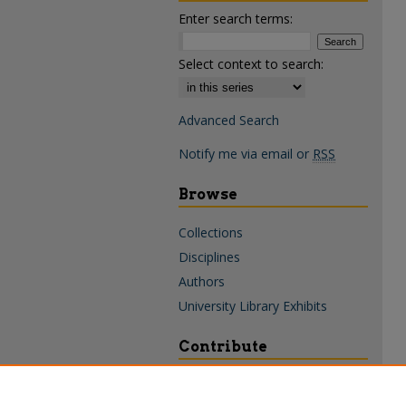
Enter search terms:
Select context to search:
Advanced Search
Notify me via email or
RSS
Browse
Collections
Disciplines
Authors
University Library Exhibits
Contribute
Policies & Guidelines