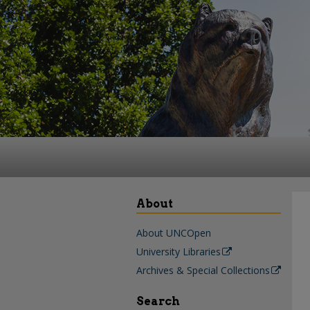
About
About UNCOpen
University Libraries
Archives & Special Collections
Search