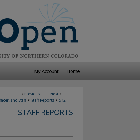
My Account
Home
<
Previous
Next
>
>
>
ficer, and Staff
Staff Reports
542
STAFF REPORTS