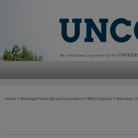
>
>
>
Home
Mountain Plains Library Association
MPLA Reports
Executive, Of