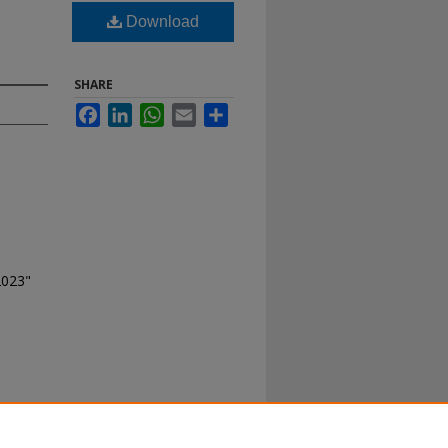
Download
SHARE
Facebook
LinkedIn
WhatsApp
Email
Share
2023"