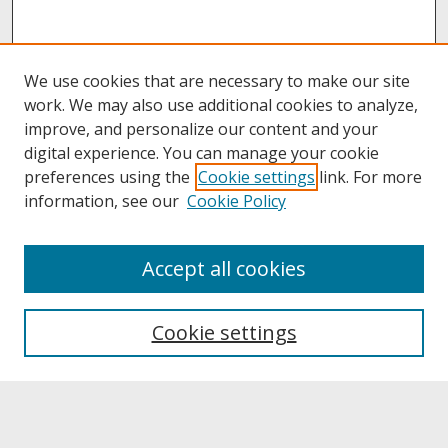
We use cookies that are necessary to make our site
work. We may also use additional cookies to analyze,
improve, and personalize our content and your
digital experience. You can manage your cookie
preferences using the
Cookie settings
link. For more
information, see our
Cookie Policy
About
Accept all cookies
About UNCOpen
University Libraries
Cookie settings
Archives & Special Collections
Search
Enter search terms: