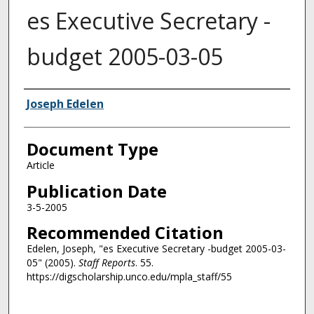
es Executive Secretary -
budget 2005-03-05
Authors
Joseph Edelen
Document Type
Article
Publication Date
3-5-2005
Recommended Citation
Edelen, Joseph, "es Executive Secretary -budget 2005-03-
05" (2005).
Staff Reports
. 55.
https://digscholarship.unco.edu/mpla_staff/55