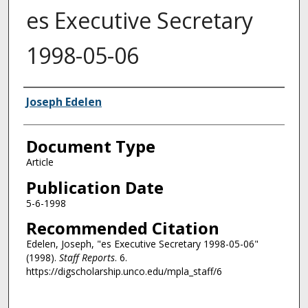
es Executive Secretary
1998-05-06
Authors
Joseph Edelen
Document Type
Article
Publication Date
5-6-1998
Recommended Citation
Edelen, Joseph, "es Executive Secretary 1998-05-06"
(1998).
Staff Reports
. 6.
https://digscholarship.unco.edu/mpla_staff/6