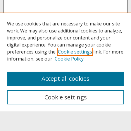
We use cookies that are necessary to make our site
work. We may also use additional cookies to analyze,
improve, and personalize our content and your
digital experience. You can manage your cookie
preferences using the
Cookie settings
link. For more
information, see our
Cookie Policy
About
Accept all cookies
About UNCOpen
University Libraries
Cookie settings
Archives & Special Collections
Search
Enter search terms: