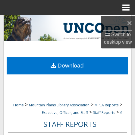
Menu
Home
×
Search
Switch to
Browse Collections
desktop
view
My Account
Download
About
Digital Commons Network™
>
>
>
Home
Mountain Plains Library Association
MPLA Reports
>
>
Executive, Officer, and Staff
Staff Reports
6
STAFF REPORTS