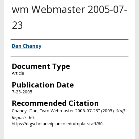
wm Webmaster 2005-07-
23
Authors
Dan Chaney
Document Type
Article
Publication Date
7-23-2005
Recommended Citation
Chaney, Dan, "wm Webmaster 2005-07-23" (2005).
Staff
Reports
. 60.
https://digscholarship.unco.edu/mpla_staff/60