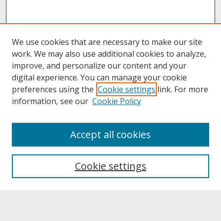
We use cookies that are necessary to make our site
work. We may also use additional cookies to analyze,
improve, and personalize our content and your
digital experience. You can manage your cookie
preferences using the
Cookie settings
link. For more
information, see our
Cookie Policy
About
Accept all cookies
About UNCOpen
University Libraries
Cookie settings
Archives & Special Collections
Search
Enter search terms: