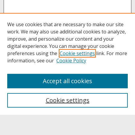
We use cookies that are necessary to make our site
work. We may also use additional cookies to analyze,
improve, and personalize our content and your
digital experience. You can manage your cookie
preferences using the
Cookie settings
link. For more
information, see our
Cookie Policy
About
Accept all cookies
About UNCOpen
University Libraries
Cookie settings
Archives & Special Collections
Search
Enter search terms: