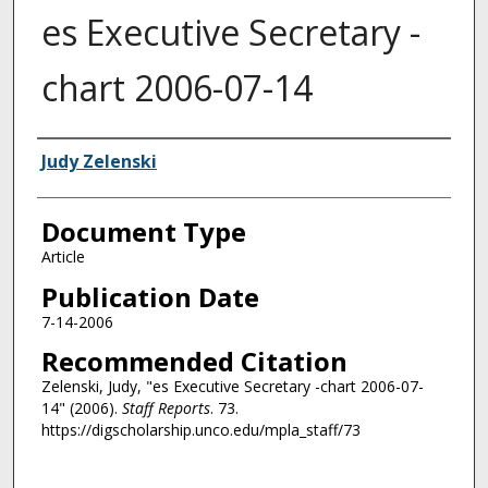
es Executive Secretary -
chart 2006-07-14
Authors
Judy Zelenski
Document Type
Article
Publication Date
7-14-2006
Recommended Citation
Zelenski, Judy, "es Executive Secretary -chart 2006-07-
14" (2006).
Staff Reports
. 73.
https://digscholarship.unco.edu/mpla_staff/73