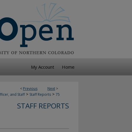
My Account
Home
<
Previous
Next
>
>
>
ficer, and Staff
Staff Reports
75
STAFF REPORTS