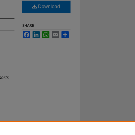
Download
SHARE
Facebook
LinkedIn
WhatsApp
Email
Share
ports
.