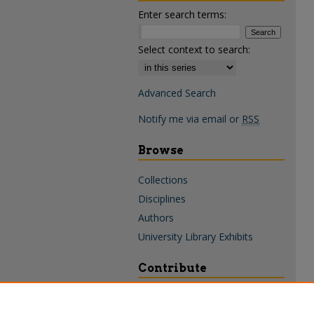
Enter search terms:
Select context to search:
Advanced Search
Notify me via email or
RSS
Browse
Collections
Disciplines
Authors
University Library Exhibits
Contribute
Policies & Guidelines