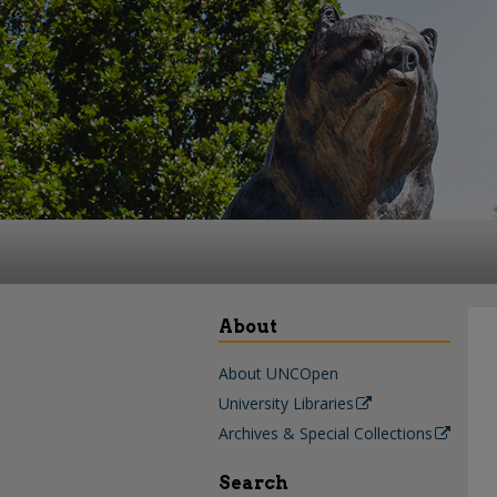
About
About UNCOpen
University Libraries
Archives & Special Collections
Search