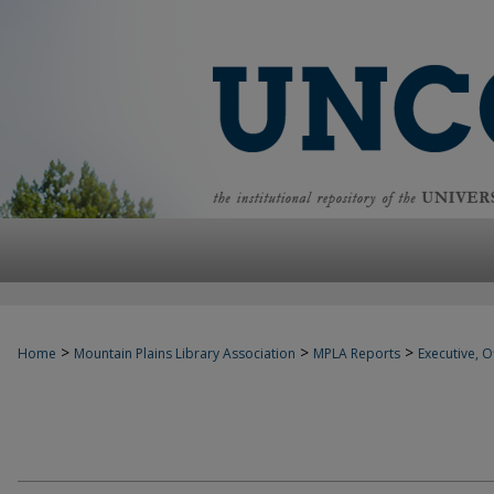
>
>
>
Home
Mountain Plains Library Association
MPLA Reports
Executive, Of