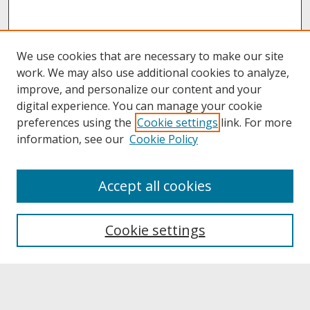
We use cookies that are necessary to make our site
work. We may also use additional cookies to analyze,
improve, and personalize our content and your
digital experience. You can manage your cookie
preferences using the
Cookie settings
link. For more
information, see our
Cookie Policy
About
Accept all cookies
About UNCOpen
University Libraries
Cookie settings
Archives & Special Collections
Search
Enter search terms: