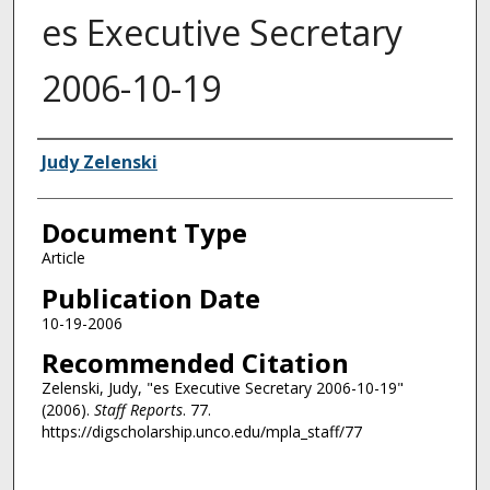
es Executive Secretary
2006-10-19
Authors
Judy Zelenski
Document Type
Article
Publication Date
10-19-2006
Recommended Citation
Zelenski, Judy, "es Executive Secretary 2006-10-19"
(2006).
Staff Reports
. 77.
https://digscholarship.unco.edu/mpla_staff/77