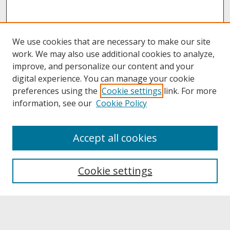
We use cookies that are necessary to make our site
work. We may also use additional cookies to analyze,
improve, and personalize our content and your
digital experience. You can manage your cookie
preferences using the
Cookie settings
link. For more
information, see our
Cookie Policy
About
Accept all cookies
About UNCOpen
University Libraries
Cookie settings
Archives & Special Collections
Search
Enter search terms: