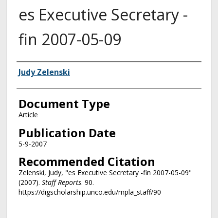
es Executive Secretary -
fin 2007-05-09
Authors
Judy Zelenski
Document Type
Article
Publication Date
5-9-2007
Recommended Citation
Zelenski, Judy, "es Executive Secretary -fin 2007-05-09"
(2007).
Staff Reports
. 90.
https://digscholarship.unco.edu/mpla_staff/90