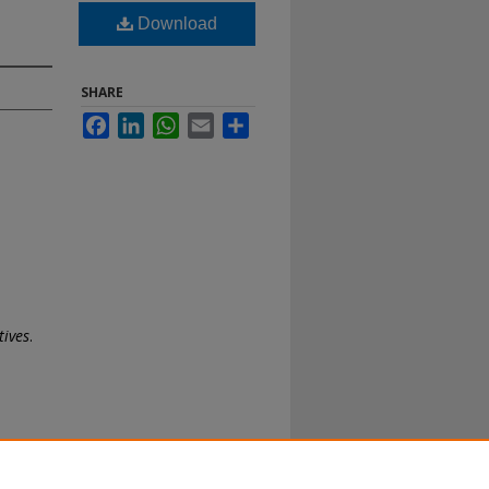
Download
SHARE
Facebook
LinkedIn
WhatsApp
Email
Share
tives
.