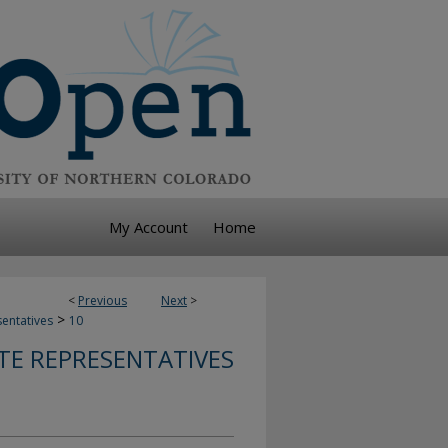
My Account
Home
<
Previous
Next
>
>
sentatives
10
TE REPRESENTATIVES