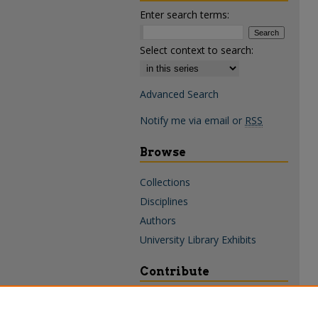
Enter search terms:
Select context to search:
Advanced Search
Notify me via email or
RSS
Browse
Collections
Disciplines
Authors
University Library Exhibits
Contribute
Policies & Guidelines