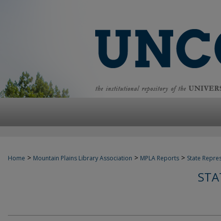
>
>
>
Home
Mountain Plains Library Association
MPLA Reports
State Repre
STA