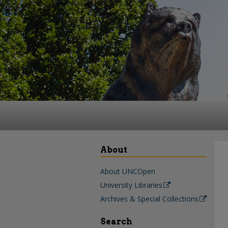
About
About UNCOpen
University Libraries
Archives & Special Collections
Search