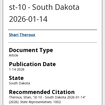
st-10 - South Dakota
2026-01-14
Authors
Shari Theroux
Document Type
Article
Publication Date
1-14-2026
State
South Dakota
Recommended Citation
Theroux, Shari, "st-10 - South Dakota 2026-01-14"
(2026).
State Representatives
. 1002.