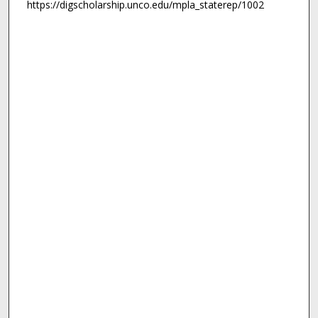
https://digscholarship.unco.edu/mpla_staterep/1002