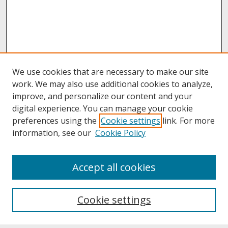
We use cookies that are necessary to make our site
work. We may also use additional cookies to analyze,
improve, and personalize our content and your
digital experience. You can manage your cookie
preferences using the
Cookie settings
link. For more
information, see our
Cookie Policy
About
Accept all cookies
About UNCOpen
University Libraries
Cookie settings
Archives & Special Collections