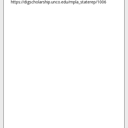
https://digscholarship.unco.edu/mpla_staterep/1006