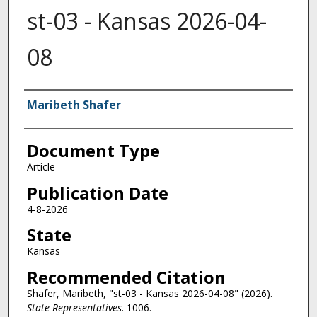
st-03 - Kansas 2026-04-
08
Authors
Maribeth Shafer
Document Type
Article
Publication Date
4-8-2026
State
Kansas
Recommended Citation
Shafer, Maribeth, "st-03 - Kansas 2026-04-08" (2026).
State Representatives
. 1006.