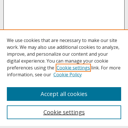
We use cookies that are necessary to make our site
work. We may also use additional cookies to analyze,
improve, and personalize our content and your
digital experience. You can manage your cookie
preferences using the
Cookie settings
link. For more
information, see our
Cookie Policy
About
Accept all cookies
About UNCOpen
University Libraries
Cookie settings
Archives & Special Collections