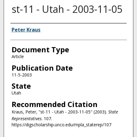
st-11 - Utah - 2003-11-05
Authors
Peter Kraus
Document Type
Article
Publication Date
11-5-2003
State
Utah
Recommended Citation
Kraus, Peter, "st-11 - Utah - 2003-11-05" (2003).
State
Representatives
. 107.
https://digscholarship.unco.edu/mpla_staterep/107