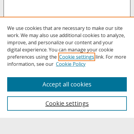
We use cookies that are necessary to make our site
work. We may also use additional cookies to analyze,
improve, and personalize our content and your
digital experience. You can manage your cookie
preferences using the
Cookie settings
link. For more
information, see our
Cookie Policy
About
Accept all cookies
About UNCOpen
University Libraries
Cookie settings
Archives & Special Collections
Search
Enter search terms: