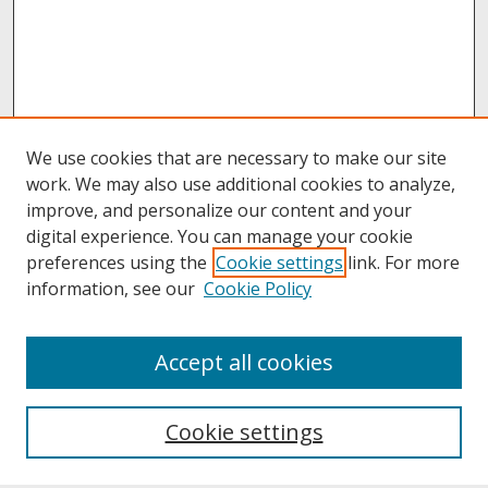
We use cookies that are necessary to make our site
work. We may also use additional cookies to analyze,
improve, and personalize our content and your
digital experience. You can manage your cookie
preferences using the
Cookie settings
link. For more
information, see our
Cookie Policy
About
Accept all cookies
About UNCOpen
University Libraries
Cookie settings
Archives & Special Collections