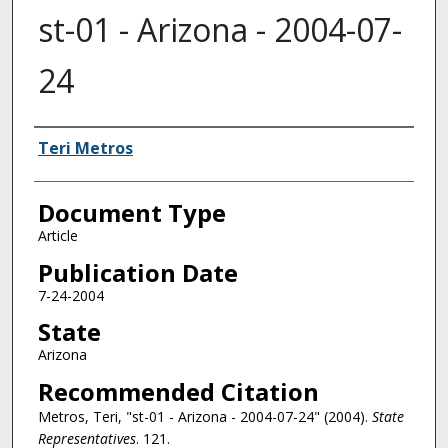
st-01 - Arizona - 2004-07-
24
Authors
Teri Metros
Document Type
Article
Publication Date
7-24-2004
State
Arizona
Recommended Citation
Metros, Teri, "st-01 - Arizona - 2004-07-24" (2004).
State
Representatives
. 121.