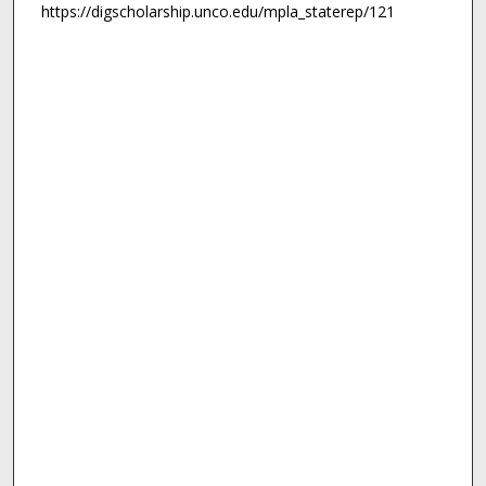
https://digscholarship.unco.edu/mpla_staterep/121