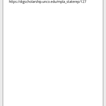
https://digscholarship.unco.edu/mpla_staterep/127