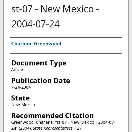
st-07 - New Mexico -
2004-07-24
Authors
Charlene Greenwood
Document Type
Article
Publication Date
7-24-2004
State
New Mexico
Recommended Citation
Greenwood, Charlene, "st-07 - New Mexico - 2004-07-
24" (2004).
State Representatives
. 127.