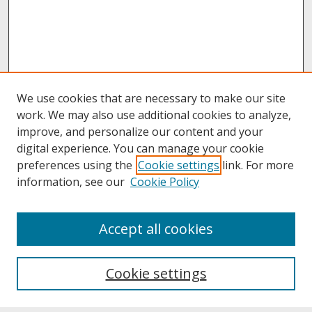
We use cookies that are necessary to make our site
work. We may also use additional cookies to analyze,
improve, and personalize our content and your
digital experience. You can manage your cookie
preferences using the
Cookie settings
link. For more
information, see our
Cookie Policy
About
Accept all cookies
About UNCOpen
University Libraries
Cookie settings
Archives & Special Collections