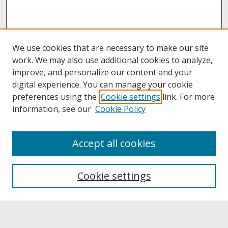
We use cookies that are necessary to make our site
work. We may also use additional cookies to analyze,
improve, and personalize our content and your
digital experience. You can manage your cookie
preferences using the
Cookie settings
link. For more
information, see our
Cookie Policy
About
Accept all cookies
About UNCOpen
University Libraries
Cookie settings
Archives & Special Collections
Search
Enter search terms: