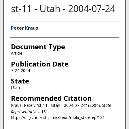
st-11 - Utah - 2004-07-24
Authors
Peter Kraus
Document Type
Article
Publication Date
7-24-2004
State
Utah
Recommended Citation
Kraus, Peter, "st-11 - Utah - 2004-07-24" (2004).
State
Representatives
. 131.
https://digscholarship.unco.edu/mpla_staterep/131