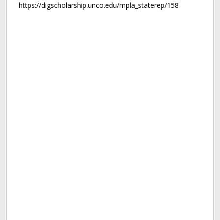
https://digscholarship.unco.edu/mpla_staterep/158