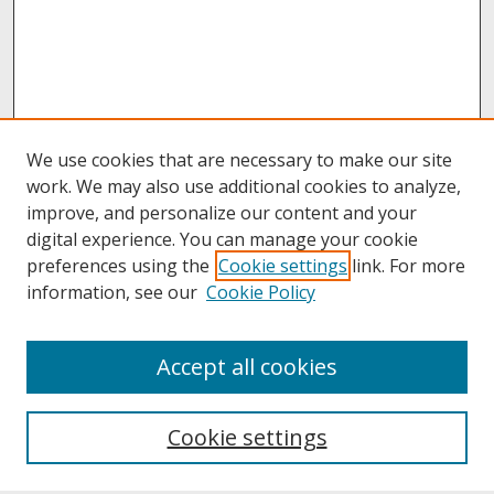
We use cookies that are necessary to make our site
work. We may also use additional cookies to analyze,
improve, and personalize our content and your
digital experience. You can manage your cookie
preferences using the
Cookie settings
link. For more
information, see our
Cookie Policy
About
Accept all cookies
About UNCOpen
University Libraries
Cookie settings
Archives & Special Collections