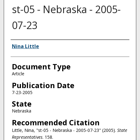
st-05 - Nebraska - 2005-
07-23
Authors
Nina Little
Document Type
Article
Publication Date
7-23-2005
State
Nebraska
Recommended Citation
Little, Nina, "st-05 - Nebraska - 2005-07-23" (2005).
State
Representatives
. 158.