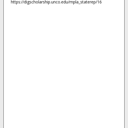
https://digscholarship.unco.edu/mpla_staterep/16