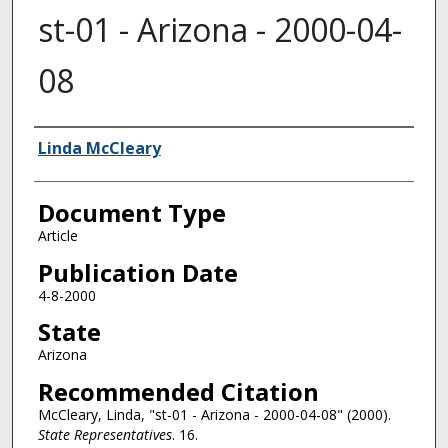
st-01 - Arizona - 2000-04-
08
Authors
Linda McCleary
Document Type
Article
Publication Date
4-8-2000
State
Arizona
Recommended Citation
McCleary, Linda, "st-01 - Arizona - 2000-04-08" (2000).
State Representatives
. 16.