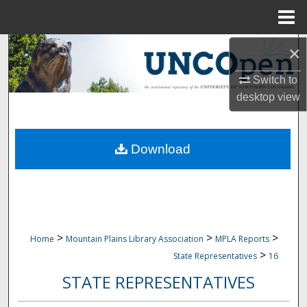
Menu
Home
Search
×
Switch to
Browse Collections
desktop
view
My Account
Download
About
Digital Commons Network™
>
>
>
Home
Mountain Plains Library Association
MPLA Reports
>
State Representatives
16
STATE REPRESENTATIVES