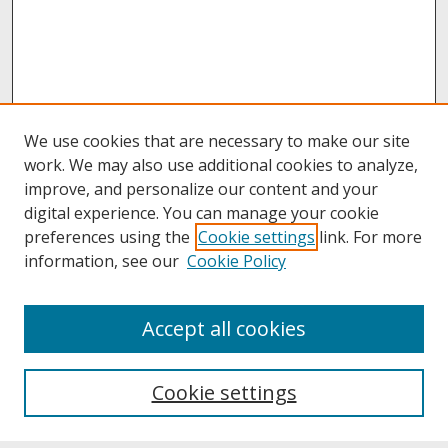
We use cookies that are necessary to make our site
work. We may also use additional cookies to analyze,
improve, and personalize our content and your
digital experience. You can manage your cookie
preferences using the
Cookie settings
link. For more
information, see our
Cookie Policy
About
Accept all cookies
About UNCOpen
University Libraries
Cookie settings
Archives & Special Collections