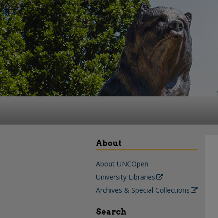
About
About UNCOpen
University Libraries
Archives & Special Collections
Search