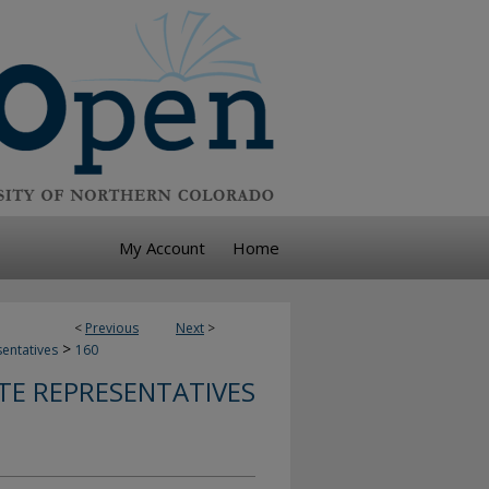
My Account
Home
<
Previous
Next
>
>
sentatives
160
TE REPRESENTATIVES