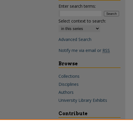
Enter search terms:
Select context to search:
Advanced Search
Notify me via email or
RSS
Browse
Collections
Disciplines
Authors
University Library Exhibits
Contribute
Policies & Guidelines