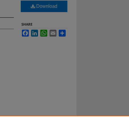
Download
SHARE
Facebook
LinkedIn
WhatsApp
Email
Share