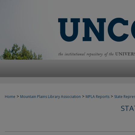
>
>
>
Home
Mountain Plains Library Association
MPLA Reports
State Repre
STA