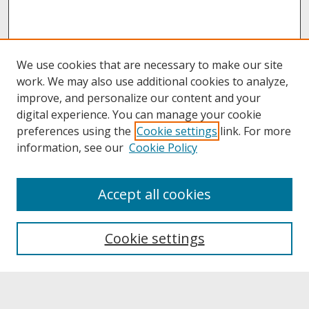
We use cookies that are necessary to make our site
work. We may also use additional cookies to analyze,
improve, and personalize our content and your
digital experience. You can manage your cookie
preferences using the
Cookie settings
link. For more
information, see our
Cookie Policy
About
Accept all cookies
About UNCOpen
University Libraries
Cookie settings
Archives & Special Collections
Search
Enter search terms: