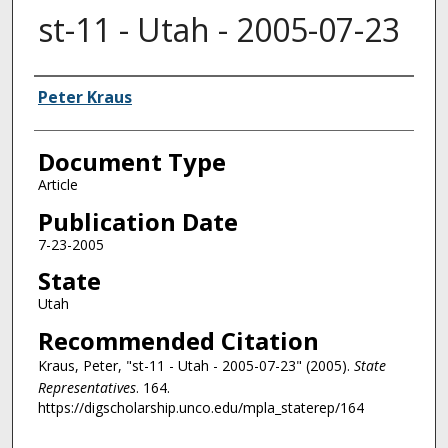
st-11 - Utah - 2005-07-23
Authors
Peter Kraus
Document Type
Article
Publication Date
7-23-2005
State
Utah
Recommended Citation
Kraus, Peter, "st-11 - Utah - 2005-07-23" (2005).
State
Representatives
. 164.
https://digscholarship.unco.edu/mpla_staterep/164