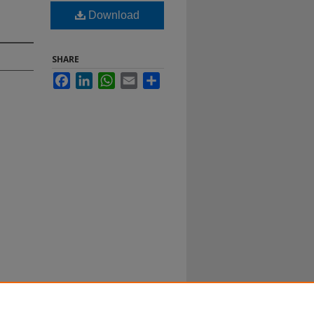
Download
SHARE
Facebook
LinkedIn
WhatsApp
Email
Share