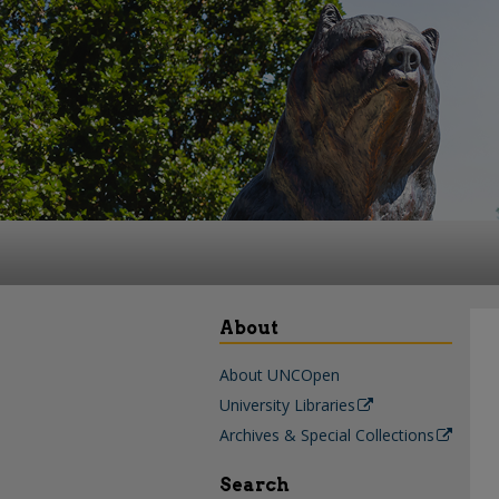
About
About UNCOpen
University Libraries
Archives & Special Collections
Search