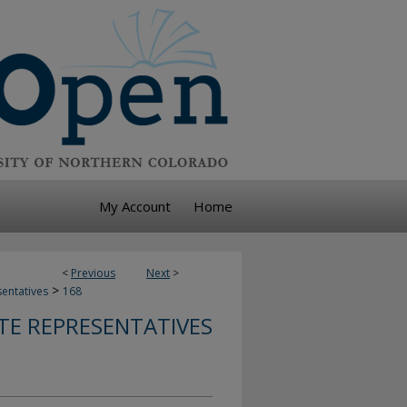
My Account
Home
<
Previous
Next
>
>
sentatives
168
TE REPRESENTATIVES