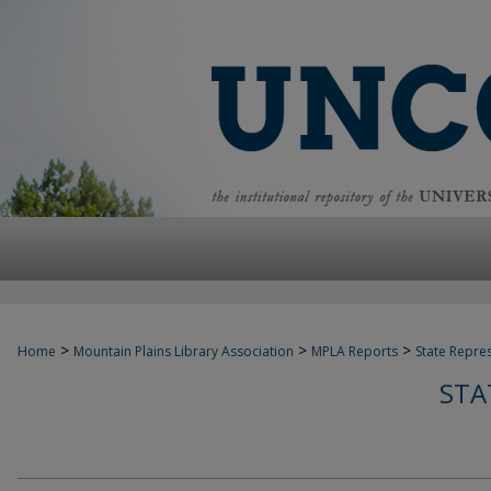
>
>
>
Home
Mountain Plains Library Association
MPLA Reports
State Repre
STA