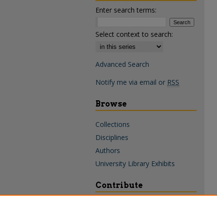
Enter search terms:
Select context to search:
Advanced Search
Notify me via email or
RSS
Browse
Collections
Disciplines
Authors
University Library Exhibits
Contribute
Policies & Guidelines