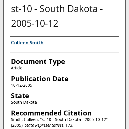
st-10 - South Dakota -
2005-10-12
Authors
Colleen Smith
Document Type
Article
Publication Date
10-12-2005
State
South Dakota
Recommended Citation
Smith, Colleen, "st-10 - South Dakota - 2005-10-12"
(2005).
State Representatives
. 173.