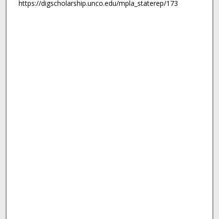
https://digscholarship.unco.edu/mpla_staterep/173