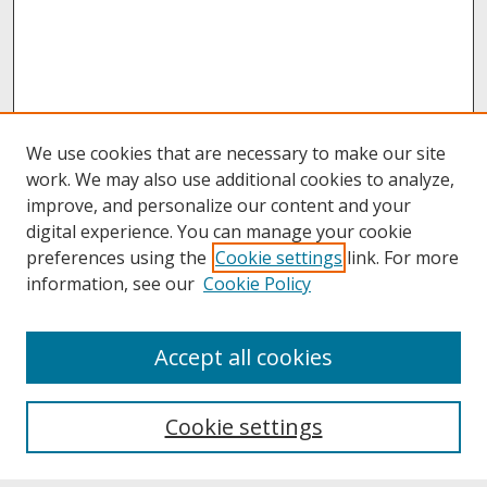
We use cookies that are necessary to make our site
work. We may also use additional cookies to analyze,
improve, and personalize our content and your
digital experience. You can manage your cookie
preferences using the
Cookie settings
link. For more
information, see our
Cookie Policy
About
Accept all cookies
About UNCOpen
University Libraries
Cookie settings
Archives & Special Collections