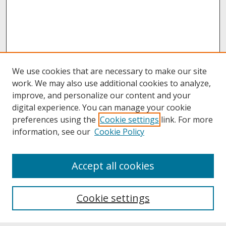
We use cookies that are necessary to make our site
work. We may also use additional cookies to analyze,
improve, and personalize our content and your
digital experience. You can manage your cookie
preferences using the
Cookie settings
link. For more
information, see our
Cookie Policy
About
Accept all cookies
About UNCOpen
University Libraries
Cookie settings
Archives & Special Collections