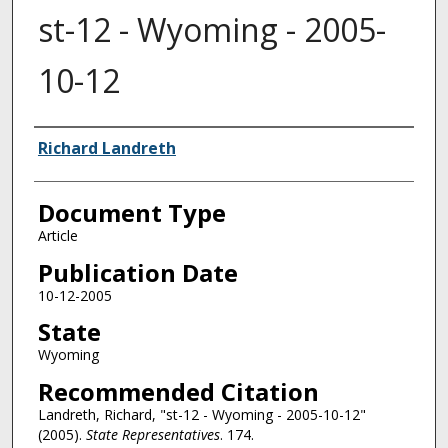
st-12 - Wyoming - 2005-
10-12
Authors
Richard Landreth
Document Type
Article
Publication Date
10-12-2005
State
Wyoming
Recommended Citation
Landreth, Richard, "st-12 - Wyoming - 2005-10-12"
(2005).
State Representatives
. 174.