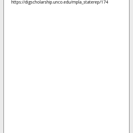
https://digscholarship.unco.edu/mpla_staterep/174