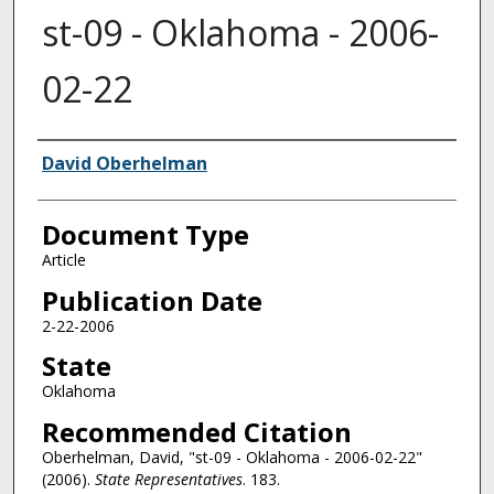
st-09 - Oklahoma - 2006-
02-22
Authors
David Oberhelman
Document Type
Article
Publication Date
2-22-2006
State
Oklahoma
Recommended Citation
Oberhelman, David, "st-09 - Oklahoma - 2006-02-22"
(2006).
State Representatives
. 183.