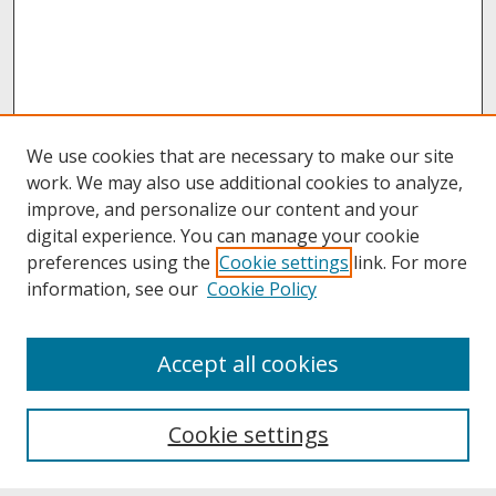
We use cookies that are necessary to make our site
work. We may also use additional cookies to analyze,
improve, and personalize our content and your
digital experience. You can manage your cookie
preferences using the
Cookie settings
link. For more
information, see our
Cookie Policy
About
Accept all cookies
About UNCOpen
University Libraries
Cookie settings
Archives & Special Collections