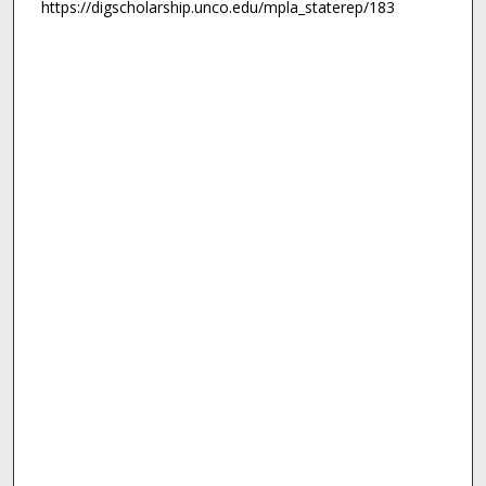
https://digscholarship.unco.edu/mpla_staterep/183