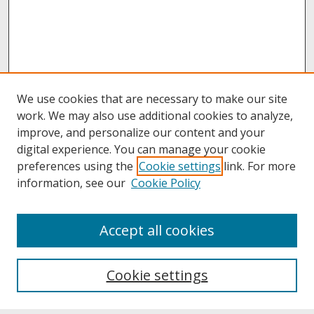
We use cookies that are necessary to make our site
work. We may also use additional cookies to analyze,
improve, and personalize our content and your
digital experience. You can manage your cookie
preferences using the
Cookie settings
link. For more
information, see our
Cookie Policy
About
Accept all cookies
About UNCOpen
University Libraries
Cookie settings
Archives & Special Collections