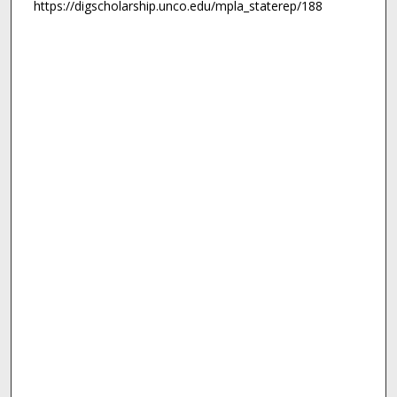
https://digscholarship.unco.edu/mpla_staterep/188