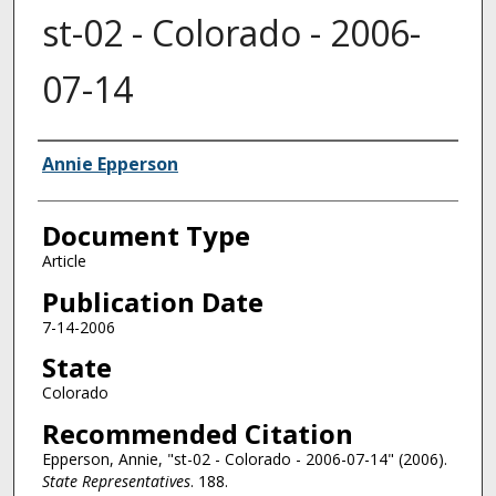
st-02 - Colorado - 2006-
07-14
Authors
Annie Epperson
Document Type
Article
Publication Date
7-14-2006
State
Colorado
Recommended Citation
Epperson, Annie, "st-02 - Colorado - 2006-07-14" (2006).
State Representatives
. 188.