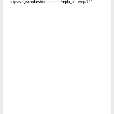
https://digscholarship.unco.edu/mpla_staterep/190