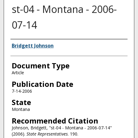
st-04 - Montana - 2006-
07-14
Authors
Bridgett Johnson
Document Type
Article
Publication Date
7-14-2006
State
Montana
Recommended Citation
Johnson, Bridgett, "st-04 - Montana - 2006-07-14"
(2006).
State Representatives
. 190.