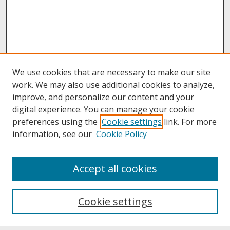
We use cookies that are necessary to make our site
work. We may also use additional cookies to analyze,
improve, and personalize our content and your
digital experience. You can manage your cookie
preferences using the
Cookie settings
link. For more
information, see our
Cookie Policy
About
Accept all cookies
About UNCOpen
University Libraries
Cookie settings
Archives & Special Collections