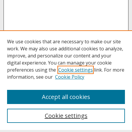
We use cookies that are necessary to make our site
work. We may also use additional cookies to analyze,
improve, and personalize our content and your
digital experience. You can manage your cookie
preferences using the
Cookie settings
link. For more
information, see our
Cookie Policy
About
Accept all cookies
About UNCOpen
University Libraries
Cookie settings
Archives & Special Collections