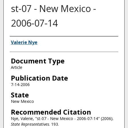
st-07 - New Mexico -
2006-07-14
Authors
Valerie Nye
Document Type
Article
Publication Date
7-14-2006
State
New Mexico
Recommended Citation
Nye, Valerie, "st-07 - New Mexico - 2006-07-14" (2006).
State Representatives
. 193.