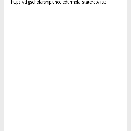
https://digscholarship.unco.edu/mpla_staterep/193