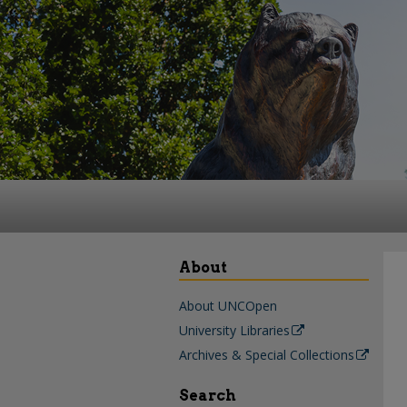
About
About UNCOpen
University Libraries
Archives & Special Collections
Search