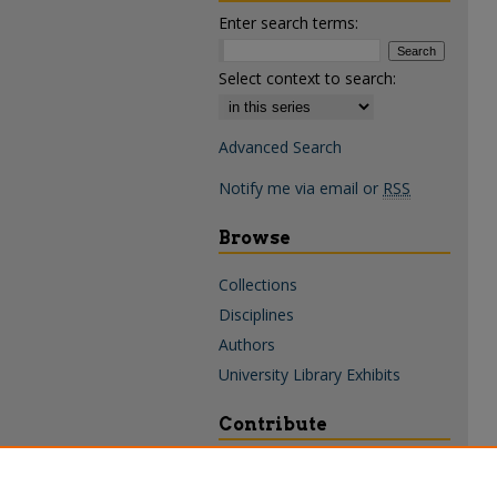
Enter search terms:
Select context to search:
Advanced Search
Notify me via email or
RSS
Browse
Collections
Disciplines
Authors
University Library Exhibits
Contribute
Policies & Guidelines