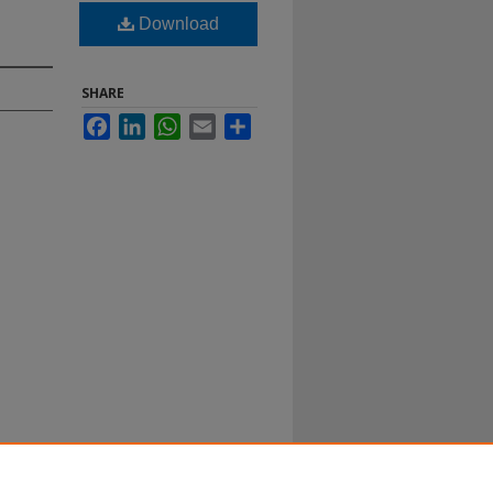
Download
SHARE
Facebook
LinkedIn
WhatsApp
Email
Share