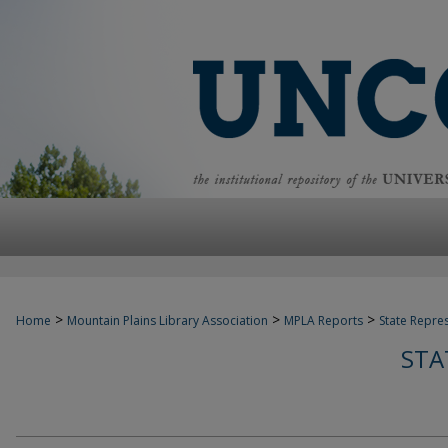
>
>
>
Home
Mountain Plains Library Association
MPLA Reports
State Repre
STA