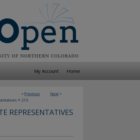
My Account
Home
<
Previous
Next
>
>
sentatives
210
TE REPRESENTATIVES