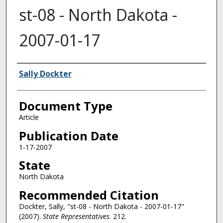
st-08 - North Dakota -
2007-01-17
Authors
Sally Dockter
Document Type
Article
Publication Date
1-17-2007
State
North Dakota
Recommended Citation
Dockter, Sally, "st-08 - North Dakota - 2007-01-17"
(2007).
State Representatives
. 212.