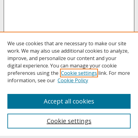
We use cookies that are necessary to make our site
work. We may also use additional cookies to analyze,
improve, and personalize our content and your
digital experience. You can manage your cookie
preferences using the
Cookie settings
link. For more
information, see our
Cookie Policy
About
Accept all cookies
About UNCOpen
University Libraries
Cookie settings
Archives & Special Collections