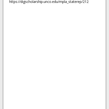
https://digscholarship.unco.edu/mpla_staterep/212