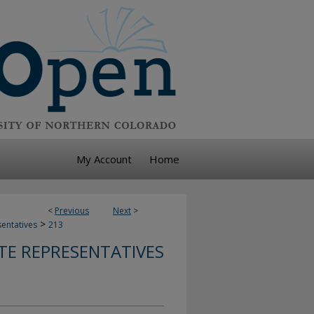
My Account
Home
<
Previous
Next
>
>
sentatives
213
TE REPRESENTATIVES