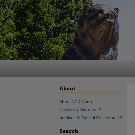
About
About UNCOpen
University Libraries
Archives & Special Collections
Search