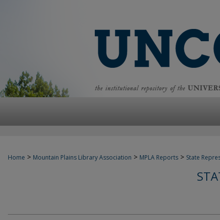
>
>
>
Home
Mountain Plains Library Association
MPLA Reports
State Repre
STA