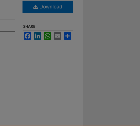
Download
SHARE
Facebook
LinkedIn
WhatsApp
Email
Share