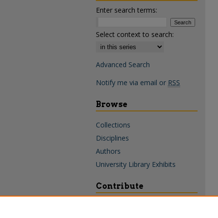
Enter search terms:
Select context to search:
Advanced Search
Notify me via email or
RSS
Browse
Collections
Disciplines
Authors
University Library Exhibits
Contribute
Policies & Guidelines