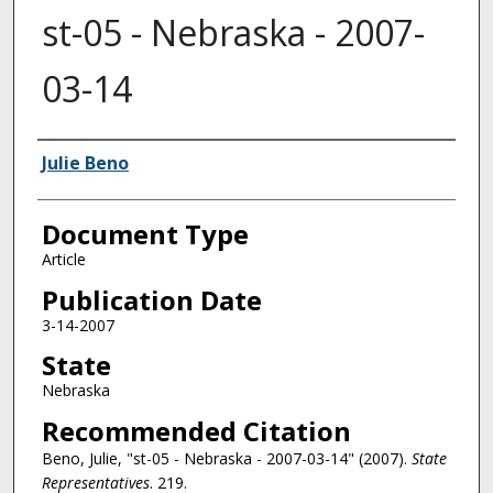
st-05 - Nebraska - 2007-
03-14
Authors
Julie Beno
Document Type
Article
Publication Date
3-14-2007
State
Nebraska
Recommended Citation
Beno, Julie, "st-05 - Nebraska - 2007-03-14" (2007).
State
Representatives
. 219.