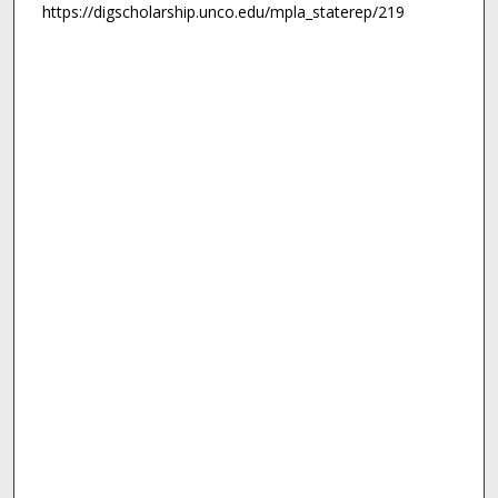
https://digscholarship.unco.edu/mpla_staterep/219