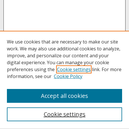
We use cookies that are necessary to make our site
work. We may also use additional cookies to analyze,
improve, and personalize our content and your
digital experience. You can manage your cookie
preferences using the
Cookie settings
link. For more
information, see our
Cookie Policy
About
Accept all cookies
About UNCOpen
University Libraries
Cookie settings
Archives & Special Collections