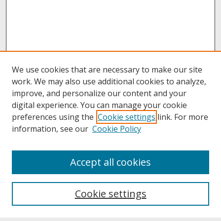
We use cookies that are necessary to make our site
work. We may also use additional cookies to analyze,
improve, and personalize our content and your
digital experience. You can manage your cookie
preferences using the
Cookie settings
link. For more
information, see our
Cookie Policy
About
Accept all cookies
About UNCOpen
University Libraries
Cookie settings
Archives & Special Collections