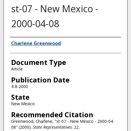
st-07 - New Mexico -
2000-04-08
Authors
Charlene Greenwood
Document Type
Article
Publication Date
4-8-2000
State
New Mexico
Recommended Citation
Greenwood, Charlene, "st-07 - New Mexico - 2000-04-
08" (2000).
State Representatives
. 22.