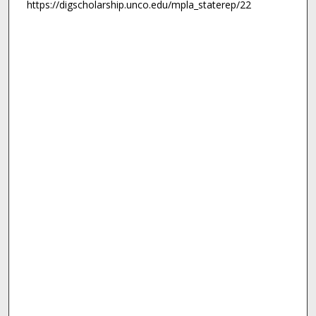
https://digscholarship.unco.edu/mpla_staterep/22