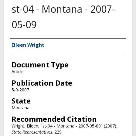
st-04 - Montana - 2007-
05-09
Authors
Eileen Wright
Document Type
Article
Publication Date
5-9-2007
State
Montana
Recommended Citation
Wright, Eileen, "st-04 - Montana - 2007-05-09" (2007).
State Representatives
. 229.