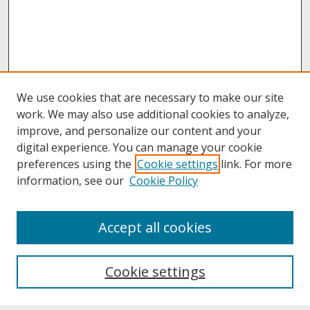
We use cookies that are necessary to make our site
work. We may also use additional cookies to analyze,
improve, and personalize our content and your
digital experience. You can manage your cookie
preferences using the
Cookie settings
link. For more
information, see our
Cookie Policy
About
Accept all cookies
About UNCOpen
University Libraries
Cookie settings
Archives & Special Collections