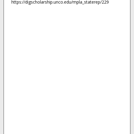
https://digscholarship.unco.edu/mpla_staterep/229