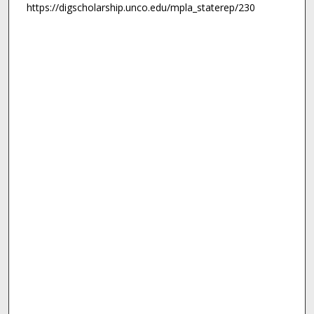
https://digscholarship.unco.edu/mpla_staterep/230