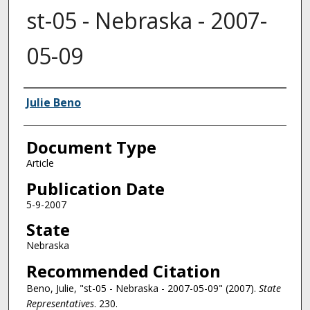
st-05 - Nebraska - 2007-
05-09
Authors
Julie Beno
Document Type
Article
Publication Date
5-9-2007
State
Nebraska
Recommended Citation
Beno, Julie, "st-05 - Nebraska - 2007-05-09" (2007).
State
Representatives
. 230.