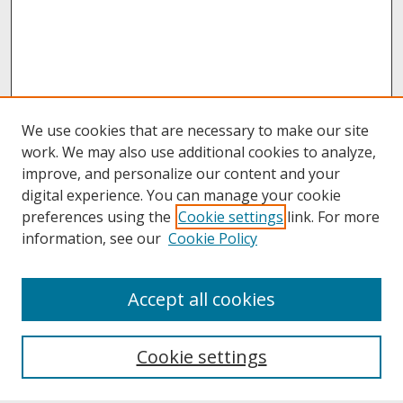
We use cookies that are necessary to make our site
work. We may also use additional cookies to analyze,
improve, and personalize our content and your
digital experience. You can manage your cookie
preferences using the
Cookie settings
link. For more
information, see our
Cookie Policy
About
Accept all cookies
About UNCOpen
University Libraries
Cookie settings
Archives & Special Collections