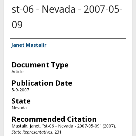
st-06 - Nevada - 2007-05-
09
Authors
Janet Mastalir
Document Type
Article
Publication Date
5-9-2007
State
Nevada
Recommended Citation
Mastalir, Janet, "st-06 - Nevada - 2007-05-09" (2007).
State Representatives
. 231.