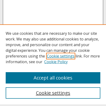
We use cookies that are necessary to make our site
work. We may also use additional cookies to analyze,
improve, and personalize our content and your
digital experience. You can manage your cookie
preferences using the
Cookie settings
link. For more
information, see our
Cookie Policy
About
Accept all cookies
About UNCOpen
University Libraries
Cookie settings
Archives & Special Collections