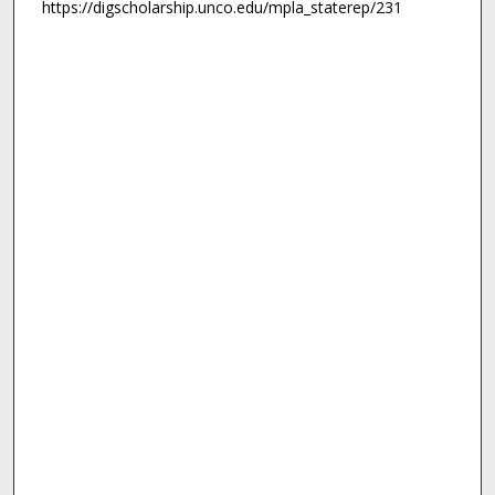
https://digscholarship.unco.edu/mpla_staterep/231