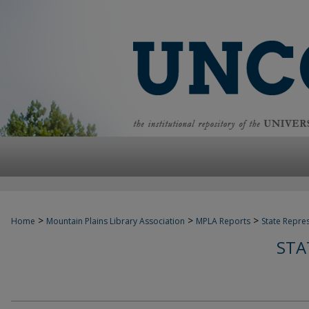
>
>
>
Home
Mountain Plains Library Association
MPLA Reports
State Repre
STA