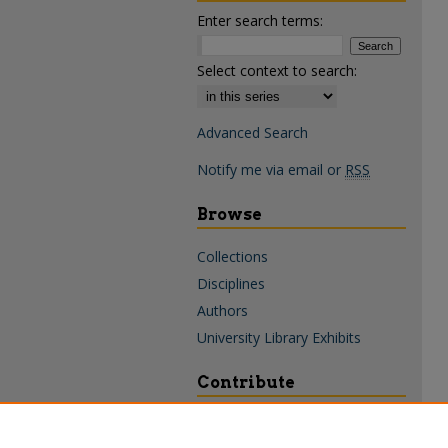
Enter search terms:
Select context to search:
Advanced Search
Notify me via email or
RSS
Browse
Collections
Disciplines
Authors
University Library Exhibits
Contribute
Policies & Guidelines