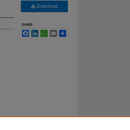
Download
SHARE
Facebook
LinkedIn
WhatsApp
Email
Share