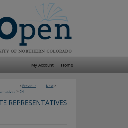
My Account
Home
<
Previous
Next
>
>
sentatives
24
TE REPRESENTATIVES