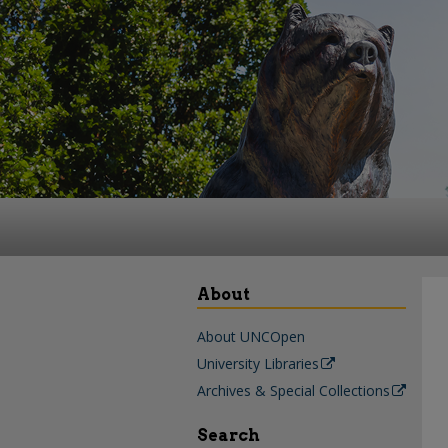
About
About UNCOpen
University Libraries
Archives & Special Collections
Search