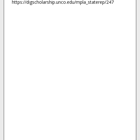
https://digscholarship.unco.edu/mpla_staterep/247