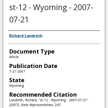
st-12 - Wyoming - 2007-
07-21
Authors
Richard Landreth
Document Type
Article
Publication Date
7-21-2007
State
Wyoming
Recommended Citation
Landreth, Richard, "st-12 - Wyoming - 2007-07-21"
(2007).
State Representatives
. 247.