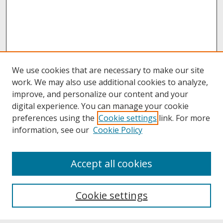
We use cookies that are necessary to make our site
work. We may also use additional cookies to analyze,
improve, and personalize our content and your
digital experience. You can manage your cookie
preferences using the
Cookie settings
link. For more
information, see our
Cookie Policy
About
Accept all cookies
About UNCOpen
University Libraries
Cookie settings
Archives & Special Collections