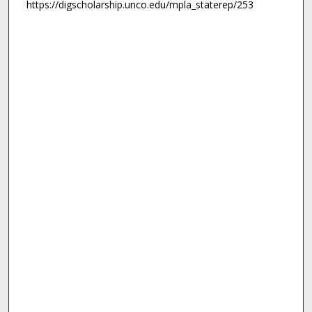
https://digscholarship.unco.edu/mpla_staterep/253