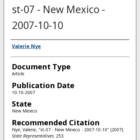
st-07 - New Mexico -
2007-10-10
Authors
Valerie Nye
Document Type
Article
Publication Date
10-10-2007
State
New Mexico
Recommended Citation
Nye, Valerie, "st-07 - New Mexico - 2007-10-10" (2007).
State Representatives
. 253.