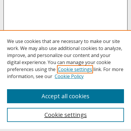
We use cookies that are necessary to make our site
work. We may also use additional cookies to analyze,
improve, and personalize our content and your
digital experience. You can manage your cookie
preferences using the
Cookie settings
link. For more
information, see our
Cookie Policy
About
Accept all cookies
About UNCOpen
University Libraries
Cookie settings
Archives & Special Collections