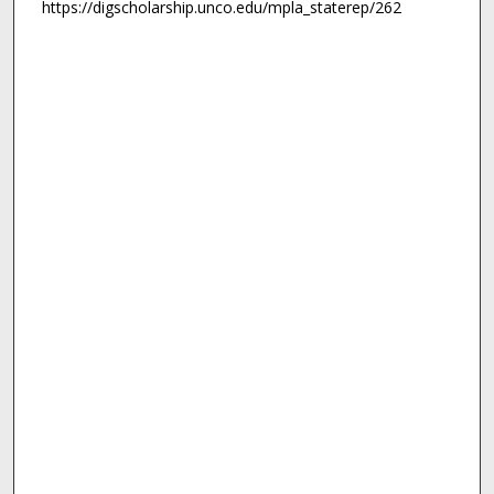
https://digscholarship.unco.edu/mpla_staterep/262