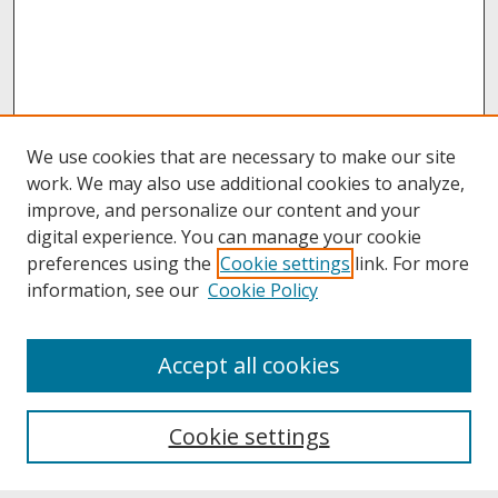
We use cookies that are necessary to make our site
work. We may also use additional cookies to analyze,
improve, and personalize our content and your
digital experience. You can manage your cookie
preferences using the
Cookie settings
link. For more
information, see our
Cookie Policy
About
Accept all cookies
About UNCOpen
University Libraries
Cookie settings
Archives & Special Collections