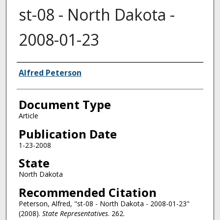
st-08 - North Dakota -
2008-01-23
Authors
Alfred Peterson
Document Type
Article
Publication Date
1-23-2008
State
North Dakota
Recommended Citation
Peterson, Alfred, "st-08 - North Dakota - 2008-01-23"
(2008).
State Representatives
. 262.