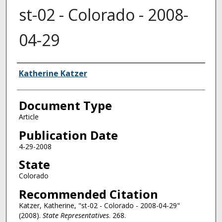
st-02 - Colorado - 2008-
04-29
Authors
Katherine Katzer
Document Type
Article
Publication Date
4-29-2008
State
Colorado
Recommended Citation
Katzer, Katherine, "st-02 - Colorado - 2008-04-29"
(2008).
State Representatives
. 268.