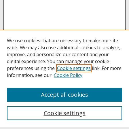
We use cookies that are necessary to make our site
work. We may also use additional cookies to analyze,
improve, and personalize our content and your
digital experience. You can manage your cookie
preferences using the
Cookie settings
link. For more
information, see our
Cookie Policy
About
Accept all cookies
About UNCOpen
University Libraries
Cookie settings
Archives & Special Collections