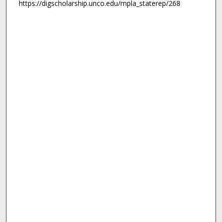
https://digscholarship.unco.edu/mpla_staterep/268