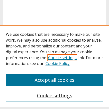
We use cookies that are necessary to make our site
work. We may also use additional cookies to analyze,
improve, and personalize our content and your
digital experience. You can manage your cookie
preferences using the
Cookie settings
link. For more
information, see our
Cookie Policy
About
Accept all cookies
About UNCOpen
University Libraries
Cookie settings
Archives & Special Collections