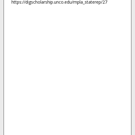
https://digscholarship.unco.edu/mpla_staterep/27