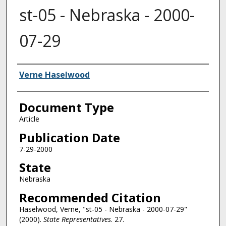
st-05 - Nebraska - 2000-
07-29
Authors
Verne Haselwood
Document Type
Article
Publication Date
7-29-2000
State
Nebraska
Recommended Citation
Haselwood, Verne, "st-05 - Nebraska - 2000-07-29"
(2000).
State Representatives
. 27.