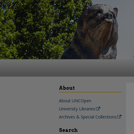
About
About UNCOpen
University Libraries
Archives & Special Collections
Search