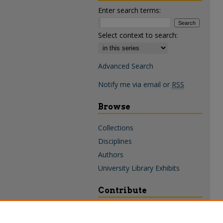
Enter search terms:
Select context to search:
Advanced Search
Notify me via email or
RSS
Browse
Collections
Disciplines
Authors
University Library Exhibits
Contribute
Policies & Guidelines