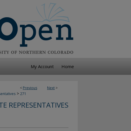
My Account
Home
<
Previous
Next
>
>
sentatives
271
TE REPRESENTATIVES