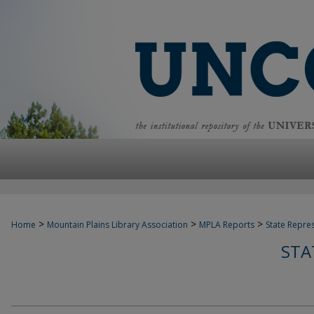
>
>
>
Home
Mountain Plains Library Association
MPLA Reports
State Repre
STA