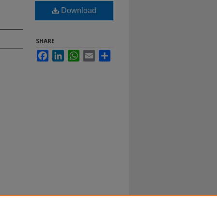
Download
SHARE
Facebook
LinkedIn
WhatsApp
Email
Share