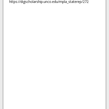
https://digscholarship.unco.edu/mpla_staterep/272