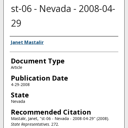
st-06 - Nevada - 2008-04-
29
Authors
Janet Mastalir
Document Type
Article
Publication Date
4-29-2008
State
Nevada
Recommended Citation
Mastalir, Janet, "st-06 - Nevada - 2008-04-29" (2008).
State Representatives
. 272.