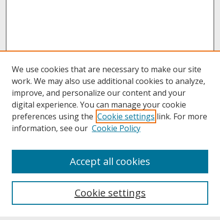
We use cookies that are necessary to make our site
work. We may also use additional cookies to analyze,
improve, and personalize our content and your
digital experience. You can manage your cookie
preferences using the
Cookie settings
link. For more
information, see our
Cookie Policy
About
Accept all cookies
About UNCOpen
University Libraries
Cookie settings
Archives & Special Collections