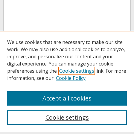
We use cookies that are necessary to make our site
work. We may also use additional cookies to analyze,
improve, and personalize our content and your
digital experience. You can manage your cookie
preferences using the
Cookie settings
link. For more
information, see our
Cookie Policy
About
Accept all cookies
About UNCOpen
University Libraries
Cookie settings
Archives & Special Collections