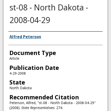
st-08 - North Dakota -
2008-04-29
Authors
Alfred Peterson
Document Type
Article
Publication Date
4-29-2008
State
North Dakota
Recommended Citation
Peterson, Alfred, "st-08 - North Dakota - 2008-04-29"
(2008).
State Representatives
. 274.