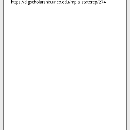
https://digscholarship.unco.edu/mpla_staterep/274