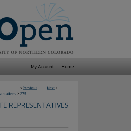
My Account
Home
<
Previous
Next
>
>
sentatives
275
TE REPRESENTATIVES