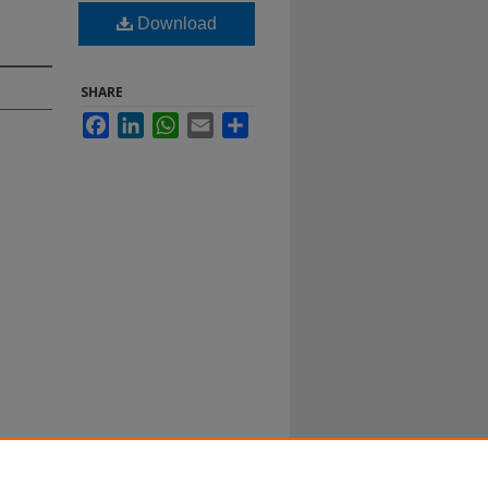
Download
SHARE
Facebook
LinkedIn
WhatsApp
Email
Share