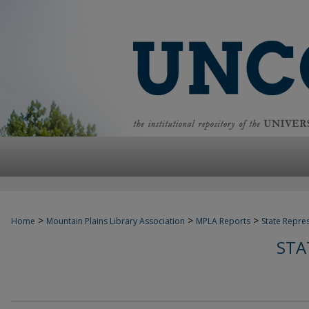
>
>
>
Home
Mountain Plains Library Association
MPLA Reports
State Repre
STA