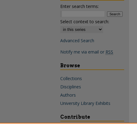
Enter search terms:
Select context to search:
Advanced Search
Notify me via email or
RSS
Browse
Collections
Disciplines
Authors
University Library Exhibits
Contribute
Policies & Guidelines