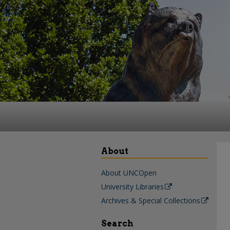
About
About UNCOpen
University Libraries
Archives & Special Collections
Search